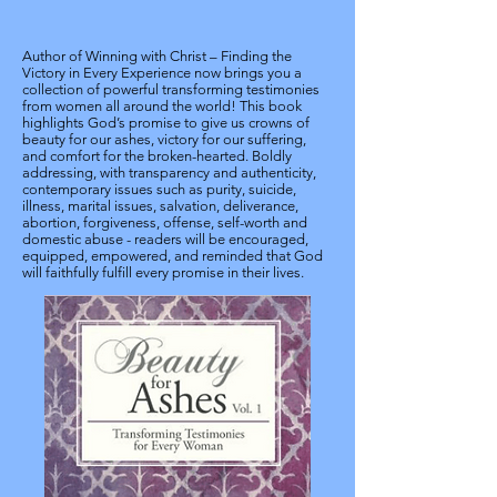
Author of Winning with Christ – Finding the
Victory in Every Experience now brings you a
collection of powerful transforming testimonies
from women all around the world! This book
highlights God’s promise to give us crowns of
beauty for our ashes, victory for our suffering,
and comfort for the broken-hearted. Boldly
addressing, with transparency and authenticity,
contemporary issues such as purity, suicide,
illness, marital issues, salvation, deliverance,
abortion, forgiveness, offense, self-worth and
domestic abuse - readers will be encouraged,
equipped, empowered, and reminded that God
will faithfully fulfill every promise in their lives.