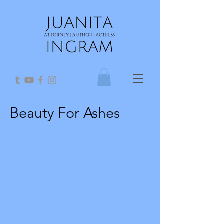
Beauty For Ashes