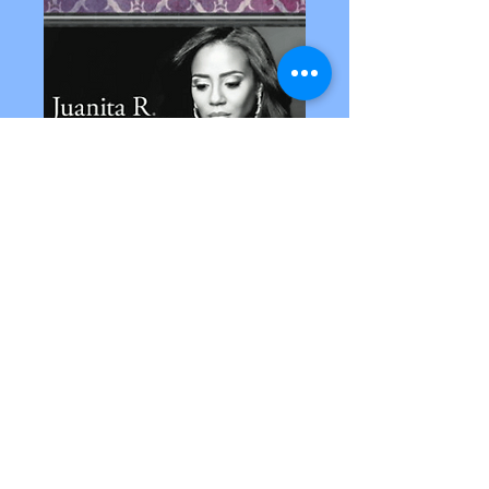
© 2022 Purpose Productions
Inc. All Rights Reserved.