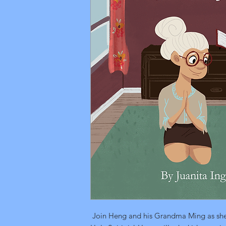
Join Heng and his Grandma Ming as she