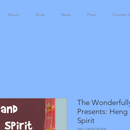
About
Shop
News
Press
Contact 
The Wonderfull
Presents: Heng
Spirit
SKU: 126351351935