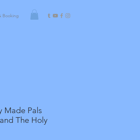
& Booking
y Made Pals
 and The Holy