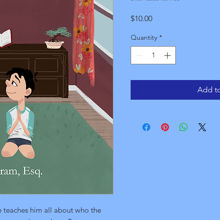
Price
$10.00
Quantity
*
Add to
 teaches him all about who the