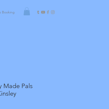
& Booking
y Made Pals
insley