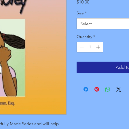
Price
$10.00
Size
*
Select
Quantity
*
Add to
rfully Made Series and will help