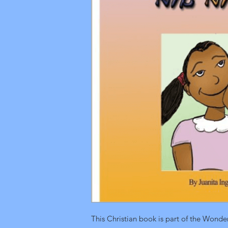
This Christian book is part of the Wonde