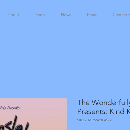
About
Shop
News
Press
Contact 
The Wonderfull
Presents: Kind K
SKU: 632835642834572