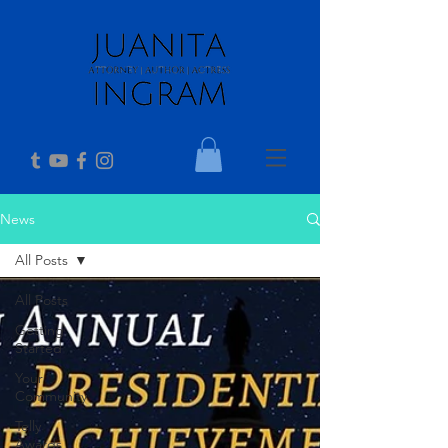
News
All Posts
All Posts
Getting
Started
Your
Community
Telly
Awards