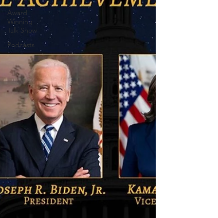
Award
Winning
Talk Show
Podcasts