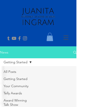
News
Getting Started
All Posts
Getting Started
Your Community
Telly Awards
Award Winning
Talk Show