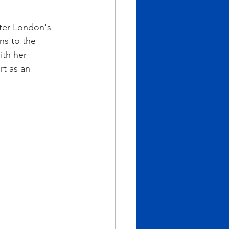
ter London's 
ns to the 
th her 
rt as an 