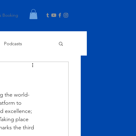
& Booking
Podcasts
g the world- 
atform to 
d excellence; 
aking place 
arks the third 