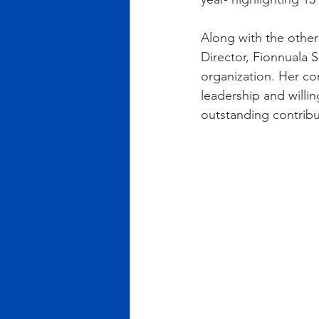
Along with the othe
Director, Fionnuala 
organization. Her co
leadership and willin
outstanding contribu