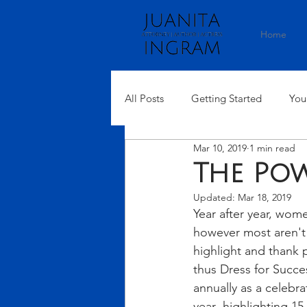
Home
All Posts
Getting Started
You
Mar 10, 2019
1 min read
The Po
Updated:
Mar 18, 2019
Year after year, wom
however most aren't 
highlight and thank 
thus Dress for Succ
annually as a celebr
year- highlighting 1