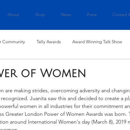
About
Shop
News
Press
Contact 
r Community
Telly Awards
Award Winning Talk Show
wer of Women
en are making strides, overcoming adversity and changin
recognized. Juanita saw this and decided to create a pl
powerful women in all industries for their commitment an
ess Greater London Power of Women Awards was born. T
ation around International Women's day (March 8), 2019 m
5 women.