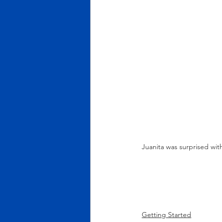
Juanita was surprised wi
Getting Started