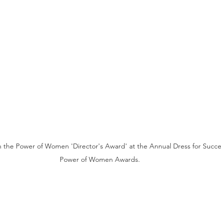
th the Power of Women 'Director's Award' at the Annual Dress for Succ
Power of Women Awards. 