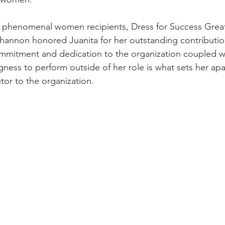
r phenomenal women recipients, Dress for Success Grea
Shannon honored Juanita for her outstanding contributio
mmitment and dedication to the organization coupled wi
gness to perform outside of her role is what sets her apa
tor to the organization.