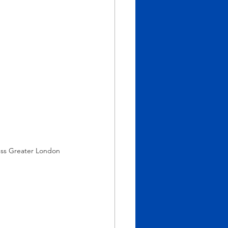
ess Greater London 