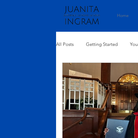
Home
All Posts
Getting Started
You