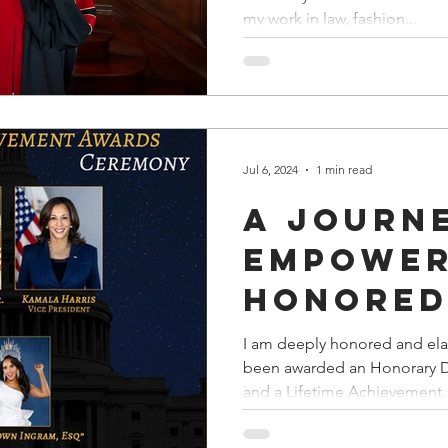
Testame
my work in law, fashion...
Lifelon
Leadersh
Empower
and Glo
Jul 6, 2024
1 min read
Impact"
A Journ
Empower
Honored
Honora
I am deeply honored and ela
been awarded an Honorary D
Doctora
and a Lifetime Achievement..
Lifetime