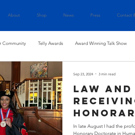
About
Shop
News
Press
Contact 
r Community
Telly Awards
Award Winning Talk Show
Sep 23, 2024
3 min read
Law and
Receivi
Honora
Doctorat
In late August I had the pro
Honorary Doctorate in Humanitarianism i