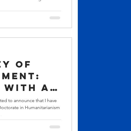
nt to
g
ip,
ment,
bal
ey of
ment:
 with an
ry
ted to announce that I have
octorate in Humanitarianism
te and
.