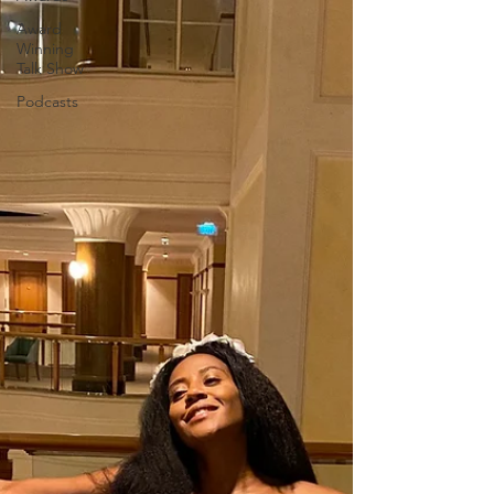
Award
Winning
Talk Show
Podcasts