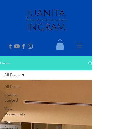
News
All Posts
All Posts
Getting
Started
Your
Community
Telly
Awards