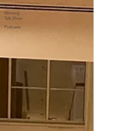
Award
Winning
Talk Show
Podcasts