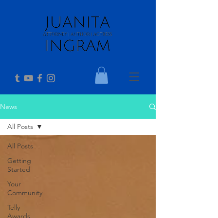
News
All Posts
All Posts
Getting
Started
Your
Community
Telly
Awards