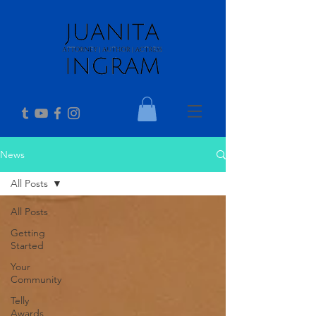
News
All Posts
All Posts
Getting
Started
Your
Community
Telly
Awards