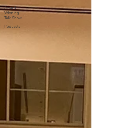
Award
Winning
Talk Show
Podcasts