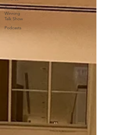
Award
Winning
Talk Show
Podcasts