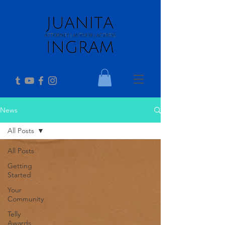
News
All Posts
All Posts
Getting
Started
Your
Community
Telly
Awards