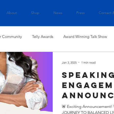
About
Shop
News
Press
Contact 
r Community
Telly Awards
Award Winning Talk Show
Jan 3, 2025
1 min read
Speakin
Engagem
Announ
🚨 Exciting Announcement!
JOURNEY TO BALANCED LIVIN