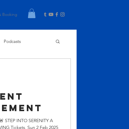
& Booking
Podcasts
g
ent
cement
 🚨 STEP INTO SERENITY A
G Tickets, Sun 2 Feb 2025