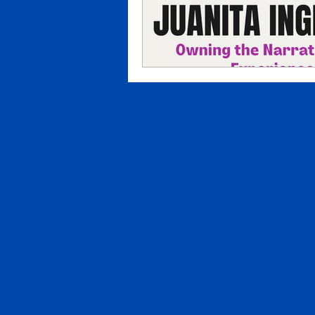
© 2022 Purpose Productions