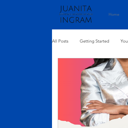
Home
All Posts
Getting Started
You