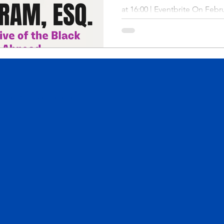
at 16:00 | Eventbrite On Febru
 Inc. All Rights Reserved.