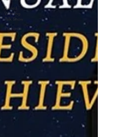
Award
Winning
Talk Show
Podcasts