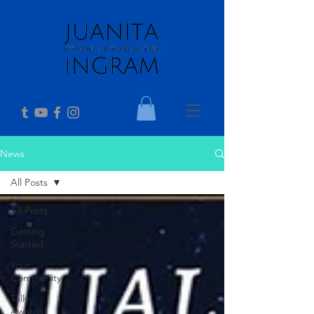
News
All Posts
All Posts
Getting
Started
Your
Community
Telly
Awards