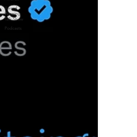
Award
Winning
Talk Show
Podcasts