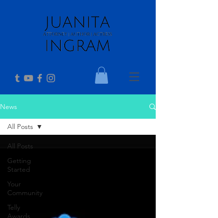
News
All Posts
All Posts
Getting
Started
Your
Community
Telly
Awards