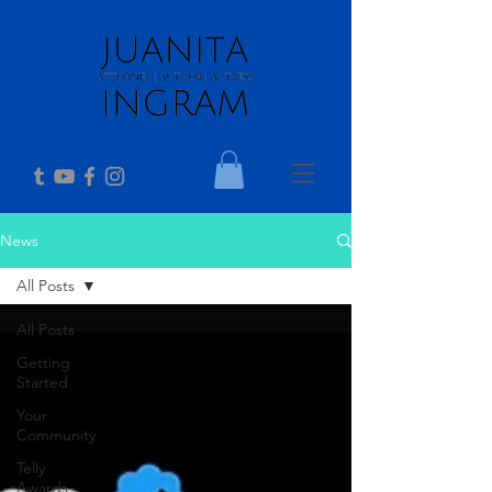
News
All Posts
All Posts
Getting
Started
Your
Community
Telly
Awards