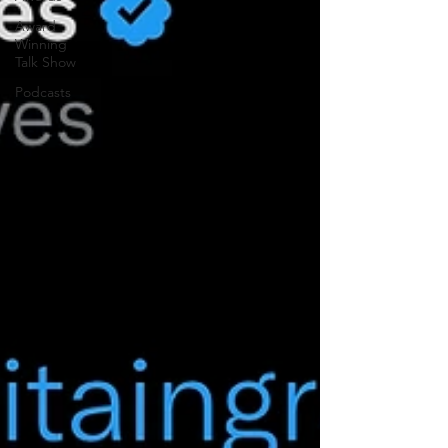
Award
Winning
Talk Show
Podcasts