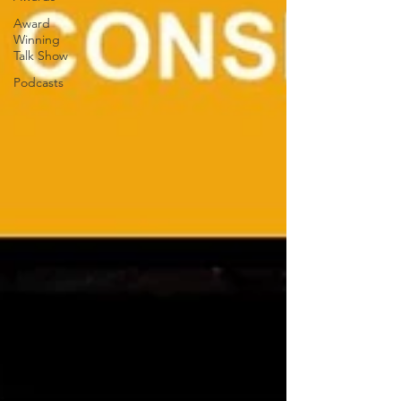
Award
Winning
Talk Show
Podcasts