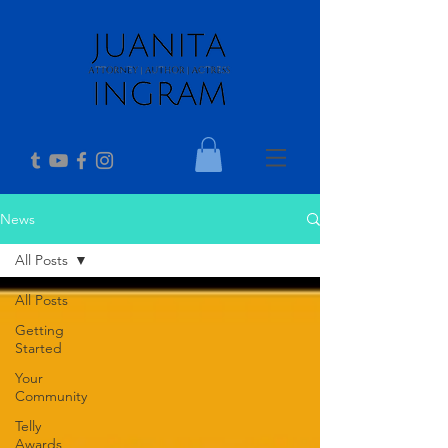
News
All Posts
All Posts
Getting
Started
Your
Community
Telly
Awards