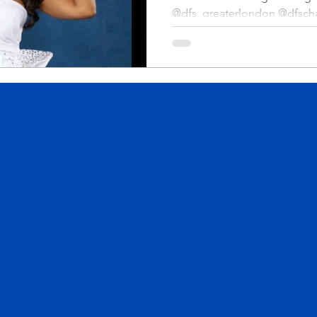
@dfs_greaterlondon @dfscha
 Inc. All Rights Reserved.