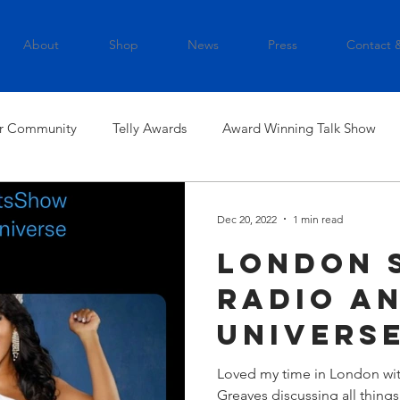
About
Shop
News
Press
Contact 
r Community
Telly Awards
Award Winning Talk Show
Dec 20, 2022
1 min read
London 
Radio an
Universe
Loved my time in London wi
Greaves discussing all thing