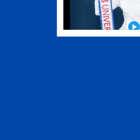
© 2022 Purpose Productions