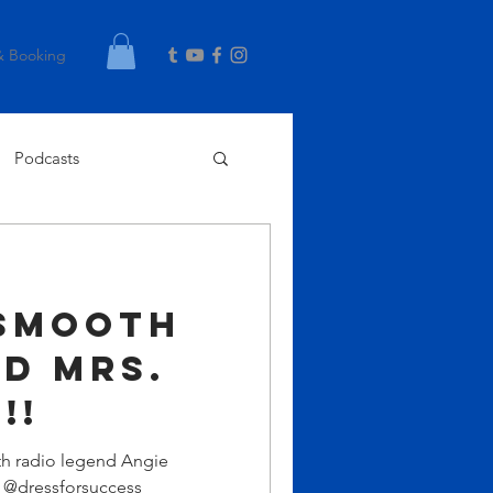
& Booking
Podcasts
Smooth
d Mrs.
!!
th radio legend Angie
s @dressforsuccess