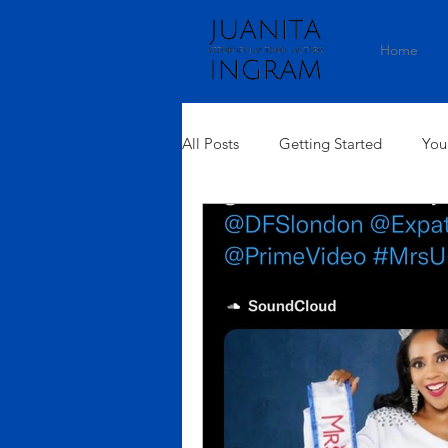
Home
All Posts
Getting Started
You