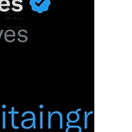
Award
Winning
Talk Show
Podcasts