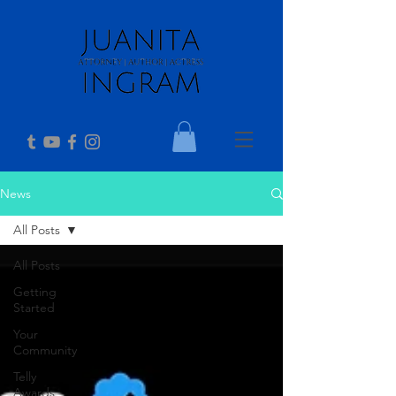
News
All Posts
All Posts
Getting
Started
Your
Community
Telly
Awards