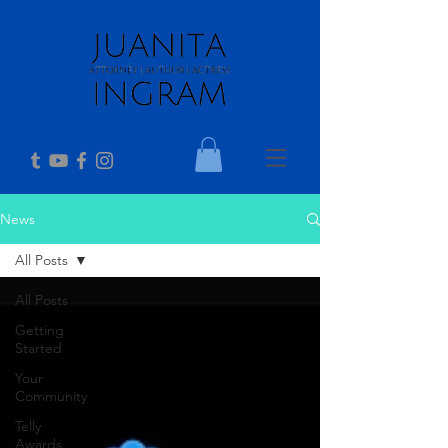
News
All Posts
All Posts
Getting
Started
Your
Community
Telly
Awards