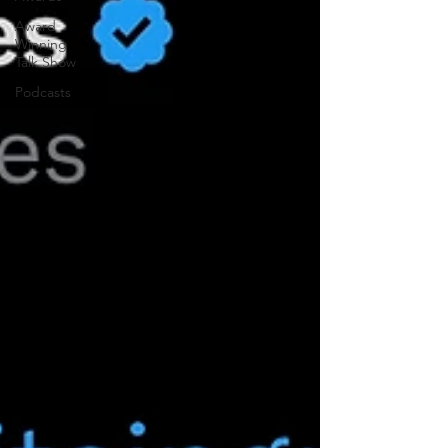
Award
Winning
Talk Show
Podcasts