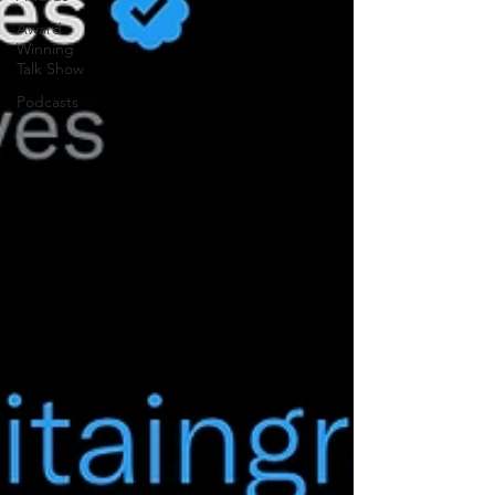
Award
Winning
Talk Show
Podcasts