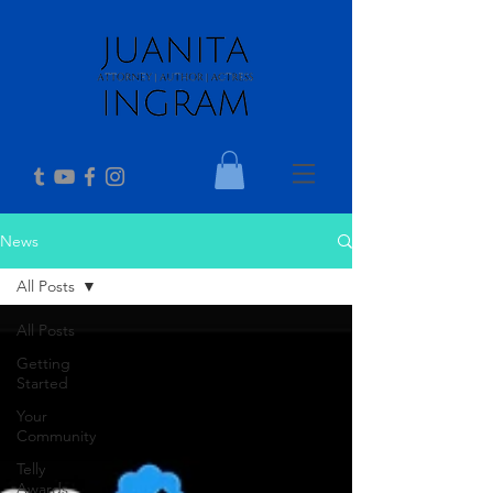
News
All Posts
All Posts
Getting
Started
Your
Community
Telly
Awards