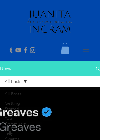
News
All Posts
All Posts
Getting
Started
Your
Community
Telly
Awards