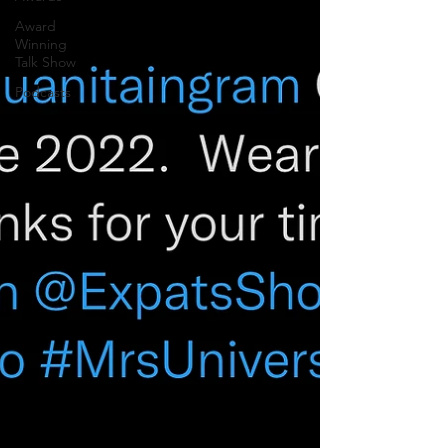
Award
Winning
Talk Show
Podcasts