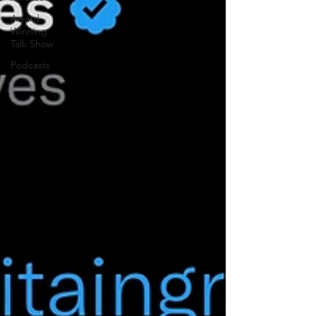
Award
Winning
Talk Show
Podcasts