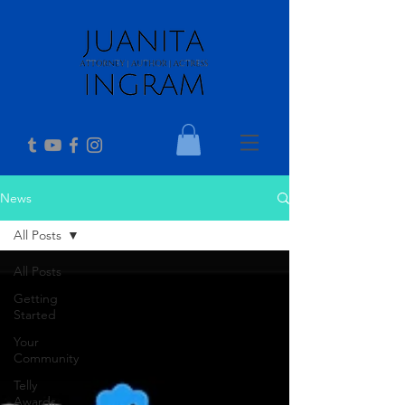
News
All Posts
All Posts
Getting
Started
Your
Community
Telly
Awards