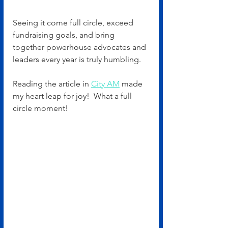
Seeing it come full circle, exceed 
fundraising goals, and bring 
together powerhouse advocates and 
leaders every year is truly humbling.
Reading the article in 
City AM
 made 
my heart leap for joy!  What a full 
circle moment!