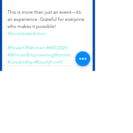
This is more than just an event—it’s 
an experience. Grateful for everyone 
who makes it possible! 
#AccelerateAction
#PowerOfWomen
#IWD2025
#WomenEmpoweringWomen
#Leadership
#EquityForAll
See All
Recent Posts