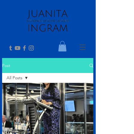
Post
All Posts
All Posts
Getting Started
Your Community
Telly Awards
Award Winning Talk Show