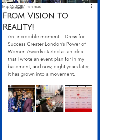
Mar 10, 2025
1 min read
Podcasts
From Vision to
Reality!
An  incredible moment -  Dress for 
Success Greater London’s Power of 
Women Awards started as an idea 
that I wrote an event plan for in my 
basement, and now, eight years later, 
it has grown into a movement. 