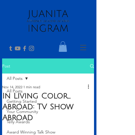
Post
All Posts
Nov 14, 2022
1 min read
All Posts
In Living Color...
Getting Started
Abroad: TV Show
Your Community
Abroad
Telly Awards
Award Winning Talk Show