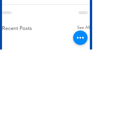
See All
Recent Posts