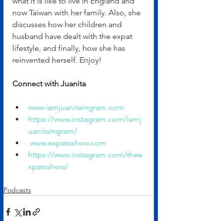
what it is like to live in England and 
now Taiwan with her family. Also, she 
discusses how her children and 
husband have dealt with the expat 
lifestyle, and finally, how she has 
reinvented herself. Enjoy!
Connect with Juanita
www.iamjuanitaingram.com
https://www.instagram.com/iamj
uanitaingram/
www.expatsshow.com
https://www.instagram.com/thee
xpatsshow/
Podcasts