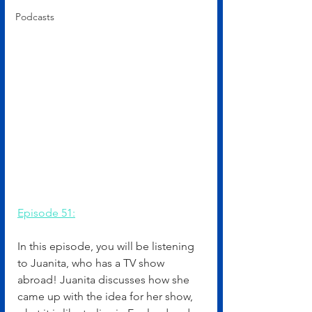
Podcasts
Episode 51:
In this episode, you will be listening 
to Juanita, who has a TV show 
abroad! Juanita discusses how she 
came up with the idea for her show, 