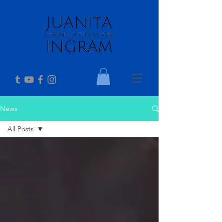
News
All Posts
All Posts
Getting
Started
Your
Community
Telly
Awards