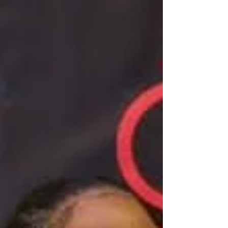
Award
Winning
Talk Show
Podcasts