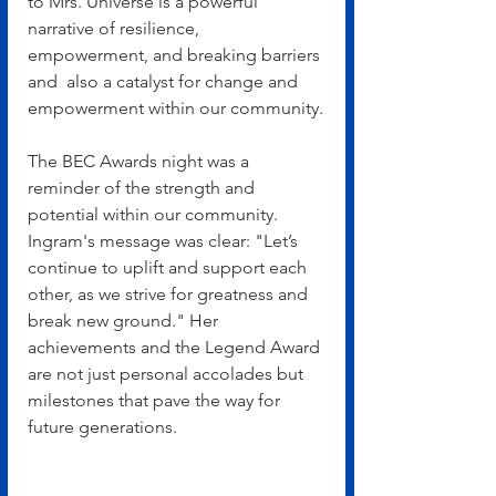
to Mrs. Universe is a powerful 
narrative of resilience, 
empowerment, and breaking barriers 
and  also a catalyst for change and 
empowerment within our community.
The BEC Awards night was a 
reminder of the strength and 
potential within our community. 
Ingram's message was clear: "Let’s 
continue to uplift and support each 
other, as we strive for greatness and 
break new ground." Her 
achievements and the Legend Award 
are not just personal accolades but 
milestones that pave the way for 
future generations.