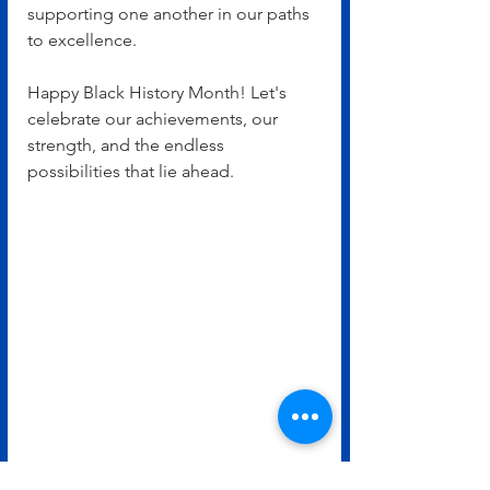
supporting one another in our paths 
to excellence.
Happy Black History Month! Let's 
celebrate our achievements, our 
strength, and the endless 
possibilities that lie ahead.