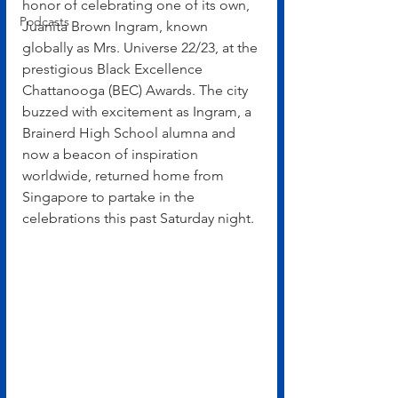
honor of celebrating one of its own, 
Podcasts
Juanita Brown Ingram, known 
globally as Mrs. Universe 22/23, at the 
prestigious Black Excellence 
Chattanooga (BEC) Awards. The city 
buzzed with excitement as Ingram, a 
Brainerd High School alumna and 
now a beacon of inspiration 
worldwide, returned home from 
Singapore to partake in the 
celebrations this past Saturday night.