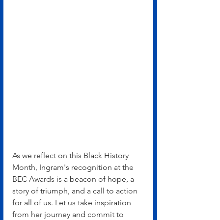
As we reflect on this Black History 
Month, Ingram's recognition at the 
BEC Awards is a beacon of hope, a 
story of triumph, and a call to action 
for all of us. Let us take inspiration 
from her journey and commit to 