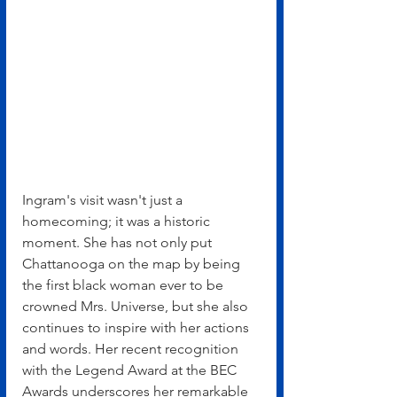
Ingram's visit wasn't just a 
homecoming; it was a historic 
moment. She has not only put 
Chattanooga on the map by being 
the first black woman ever to be 
crowned Mrs. Universe, but she also 
continues to inspire with her actions 
and words. Her recent recognition 
with the Legend Award at the BEC 
Awards underscores her remarkable 