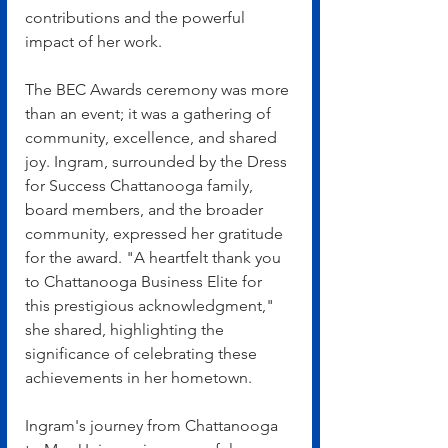
contributions and the powerful 
impact of her work.
The BEC Awards ceremony was more 
than an event; it was a gathering of 
community, excellence, and shared 
joy. Ingram, surrounded by the Dress 
for Success Chattanooga family, 
board members, and the broader 
community, expressed her gratitude 
for the award. "A heartfelt thank you 
to Chattanooga Business Elite for 
this prestigious acknowledgment," 
she shared, highlighting the 
significance of celebrating these 
achievements in her hometown.
Ingram's journey from Chattanooga 