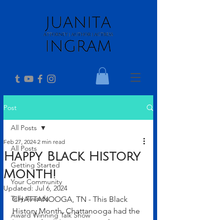
Post
All Posts
Feb 27, 2024
2 min read
All Posts
Happy Black History
Getting Started
Month!
Your Community
Updated:
Jul 6, 2024
Telly Awards
CHATTANOOGA, TN - This Black 
History Month, Chattanooga had the 
Award Winning Talk Show