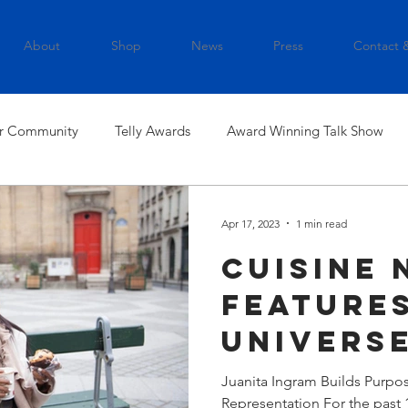
About
Shop
News
Press
Contact 
r Community
Telly Awards
Award Winning Talk Show
Apr 17, 2023
1 min read
Cuisine 
Features
Universe
Ingram
Juanita Ingram Builds Purpos
Representation For the past 