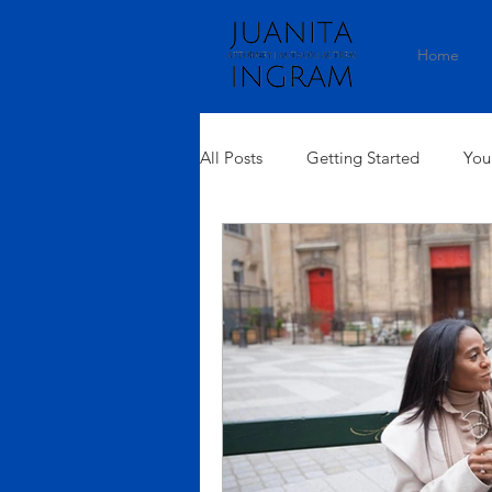
Home
All Posts
Getting Started
You