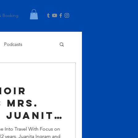
& Booking
Podcasts
Noir
 Mrs.
 Juanita
e Into Travel With Focus on
12 years, Juanita Ingram and