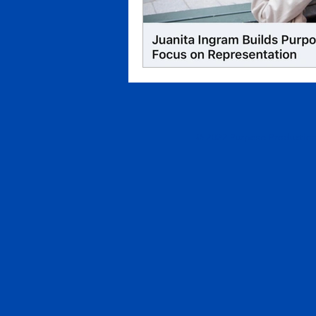
© 2022 Purpose Productions