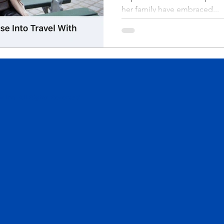
her family have embraced...
 Inc. All Rights Reserved.