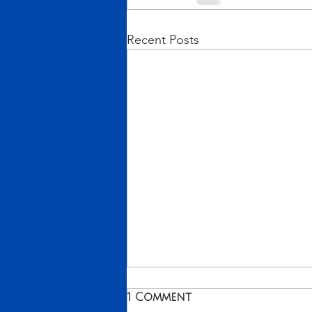
Recent Posts
From Vision to Reality!
1 Comment