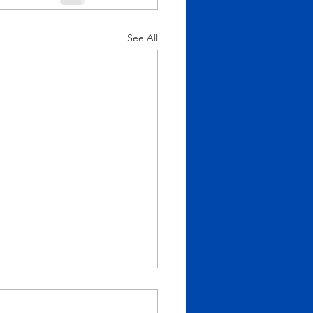
See All