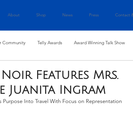
About
Shop
News
Press
Contact 
r Community
Telly Awards
Award Winning Talk Show
 Noir Features Mrs.
e Juanita Ingram
s Purpose Into Travel With Focus on Representation