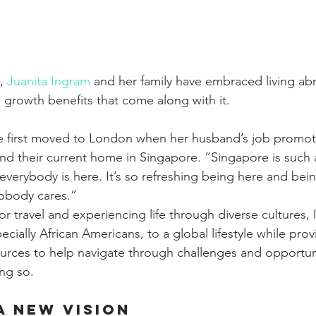
, 
Juanita Ingram
 and her family have embraced living abr
l growth benefits that come along with it.
e first moved to London when her husband’s job promoti
nd their current home in Singapore. “Singapore is such 
 everybody is here. It’s so refreshing being here and bein
obody cares.”
or travel and experiencing life through diverse cultures,
cially African Americans, to a global lifestyle while provi
urces to help navigate through challenges and opportuni
ng so.
a New Vision