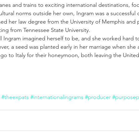
nes and trains to exciting international destinations, fo
 cultural norms outside her own, Ingram was a successful 
ned her law degree from the University of Memphis and p
ting from Tennessee State University.
ll Ingram imagined herself to be, and she worked hard to
ever, a seed was planted early in her marriage when she 
o to Italy for their honeymoon, both leaving the United 
#theexpats
#internationalingrams
#producer
#purposep