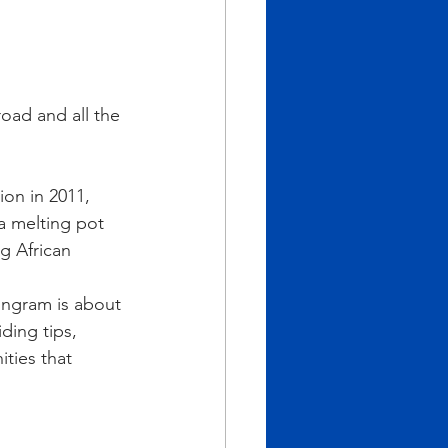
oad and all the 
on in 2011, 
a melting pot 
g African 
 Ingram is about 
ding tips, 
ties that 