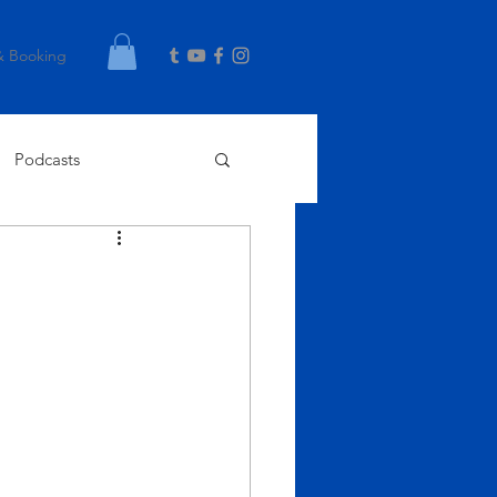
& Booking
Podcasts