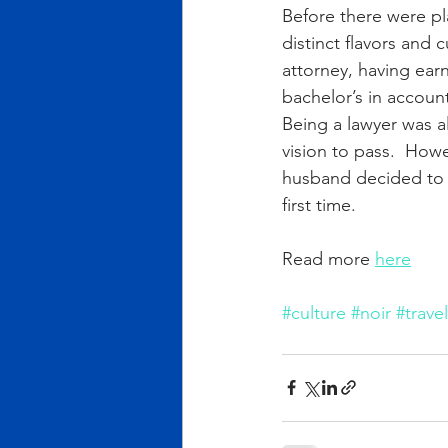
Before there were pla
distinct flavors and
attorney, having ear
bachelor’s in accoun
Being a lawyer was a
vision to pass.  How
husband decided to g
first time.
Read more 
here
#culture
#noir
#travel