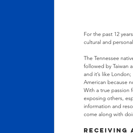
For the past 12 years
cultural and persona
The Tennessee nativ
followed by Taiwan a
and it’s like London;
American because n
With a true passion f
exposing others, espe
information and reso
come along with doi
Receiving 