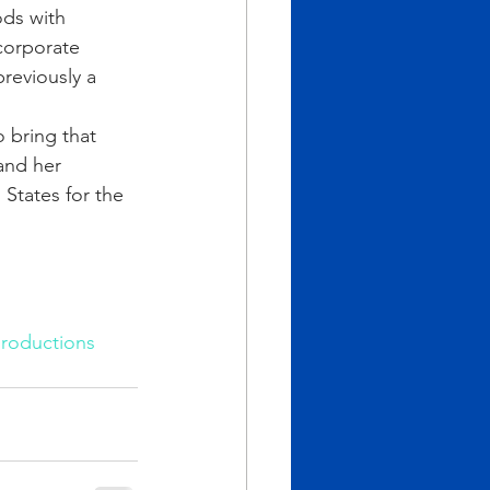
ods with 
corporate 
reviously a 
 bring that 
and her 
States for the 
roductions