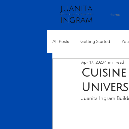
Home
All Posts
Getting Started
You
Apr 17, 2023
1 min read
Cuisine
Univers
Juanita Ingram Build