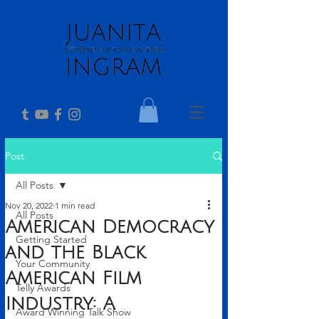
Post
All Posts
Nov 20, 2022
1 min read
All Posts
American Democracy
Getting Started
and the Black
Your Community
American Film
Telly Awards
Industry: A
Award Winning Talk Show