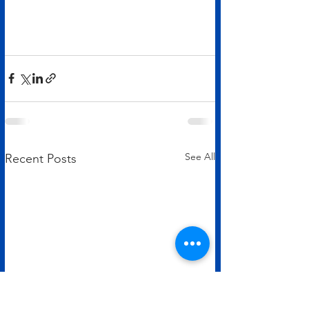
See All
Recent Posts