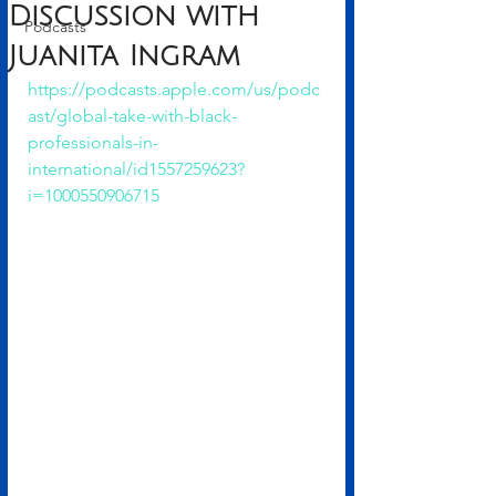
Discussion with
Podcasts
Juanita Ingram
https://podcasts.apple.com/us/podc
ast/global-take-with-black-
professionals-in-
international/id1557259623?
i=1000550906715