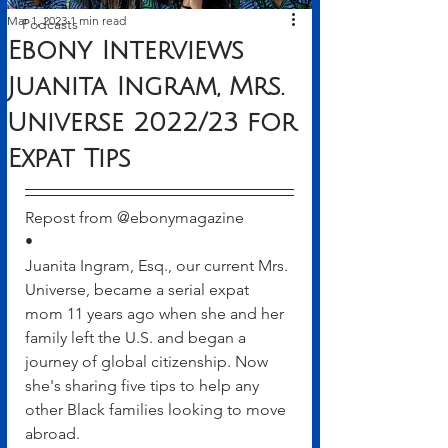
Mar 1, 2023
1 min read
Podcasts
Ebony Interviews
Juanita Ingram, Mrs.
Universe 2022/23 for
Expat Tips
Repost from @ebonymagazine
•
Juanita Ingram, Esq., our current Mrs. 
Universe, became a serial expat 
mom 11 years ago when she and her 
family left the U.S. and began a 
journey of global citizenship. Now 
she's sharing five tips to help any 
other Black families looking to move 
abroad.