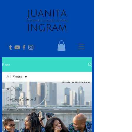
Post
All Posts
All Posts
Getting Started
Your Community
Telly Awards
Award Winning Talk Show