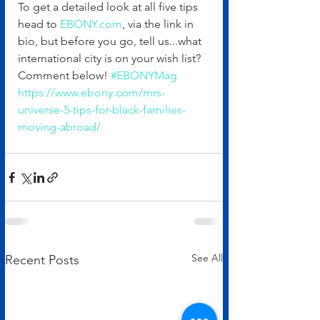
To get a detailed look at all five tips 
head to 
EBONY.com
, via the link in 
bio, but before you go, tell us...what 
international city is on your wish list? 
Comment below! 
#EBONYMag
https://www.ebony.com/mrs-
universe-5-tips-for-black-families-
moving-abroad/
See All
Recent Posts