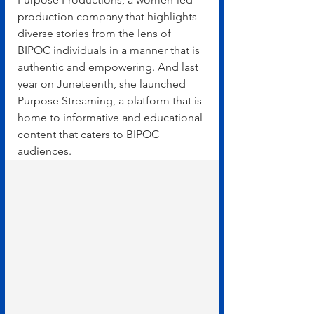
production company that highlights 
diverse stories from the lens of 
BIPOC individuals in a manner that is 
authentic and empowering. And last 
year on Juneteenth, she launched 
Purpose Streaming, a platform that is 
home to informative and educational 
content that caters to BIPOC 
audiences.