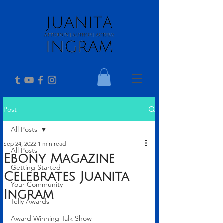
Post
All Posts
Sep 24, 2022
1 min read
All Posts
Ebony Magazine
Getting Started
Celebrates Juanita
Your Community
Ingram
Telly Awards
Award Winning Talk Show