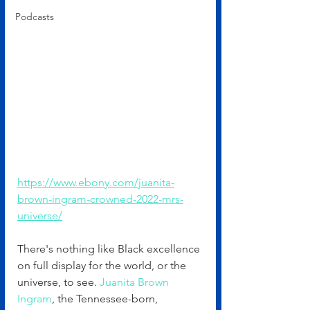
Podcasts
https://www.ebony.com/juanita-
brown-ingram-crowned-2022-mrs-
universe/
There's nothing like Black excellence 
on full display for the world, or the 
universe, to see. 
Juanita Brown 
Ingram
, the Tennessee-born, 