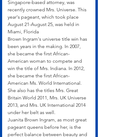
Singapore-based attorney, was 
recently crowned Mrs. Universe. This 
year's pageant, which took place 
August 21-August 25, was held in 
Miami, Florida
Brown Ingram's universe title win has 
been years in the making. In 2007, 
she became the first African-
American woman to compete and 
win the title of Mrs. Indiana. In 2012, 
she became the first African-
American Ms. World International. 
She also has the titles Mrs. Great 
Britain World 2011, Mrs. UK Universe 
2013, and Mrs. UK International 2014 
under her belt as well.
Juanita Brown Ingram, as most great 
pageant queens before her, is the 
perfect balance between beauty and 