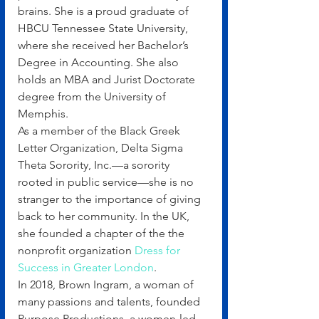
brains. She is a proud graduate of 
HBCU Tennessee State University, 
where she received her Bachelor’s 
Degree in Accounting. She also 
holds an MBA and Jurist Doctorate 
degree from the University of 
Memphis.
As a member of the Black Greek 
Letter Organization, Delta Sigma 
Theta Sorority, Inc.—a sorority 
rooted in public service—she is no 
stranger to the importance of giving 
back to her community. In the UK, 
she founded a chapter of the the 
nonprofit organization 
Dress for 
Success in Greater London
.
In 2018, Brown Ingram, a woman of 
many passions and talents, founded 
Purpose Productions, a women-led 