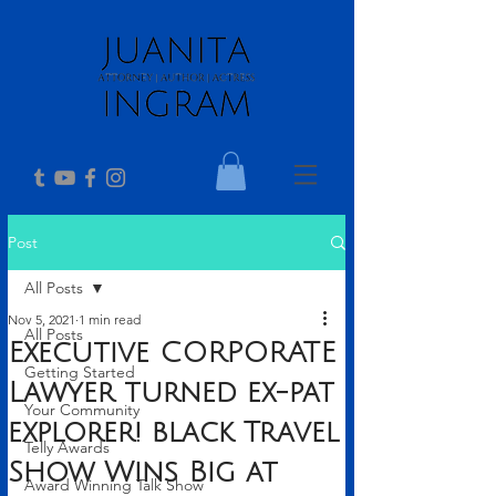
Post
All Posts
Nov 5, 2021
1 min read
All Posts
Executive CORPORATE
Getting Started
Lawyer turned ex-pat
Your Community
explorer! black Travel
Telly Awards
Show Wins Big at
Award Winning Talk Show