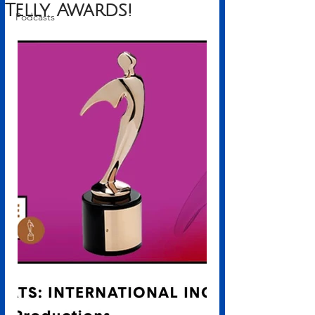
Telly Awards!
Podcasts