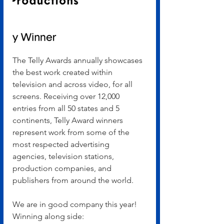
The Telly Awards annually showcases 
the best work created within 
television and across video, for all 
screens. Receiving over 12,000 
entries from all 50 states and 5 
continents, Telly Award winners 
represent work from some of the 
most respected advertising 
agencies, television stations, 
production companies, and 
publishers from around the world.
We are in good company this year! 
Winning along side: