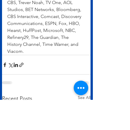
CBS, Trever Noah, TV One, AOL 
Studios, BET Networks, Bloomberg, 
CBS Interactive, Comcast, Discovery 
Communications, ESPN, Fox, HBO, 
Hearst, HuffPost, Microsoft, NBC, 
Refinery29, The Guardian, The 
History Channel, Time Warner, and 
Viacom.
See All
Recent Posts