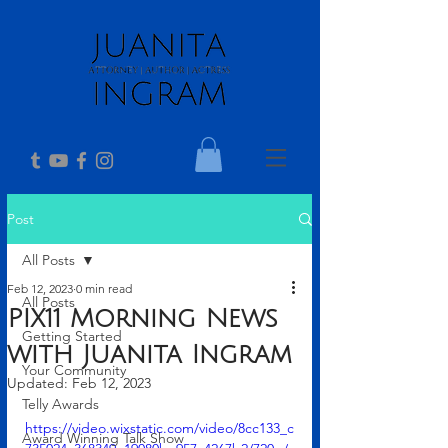
Post
All Posts
Feb 12, 2023
0 min read
All Posts
PIX11 Morning News
Getting Started
with Juanita Ingram
Your Community
Updated:
Feb 12, 2023
Telly Awards
https://video.wixstatic.com/video/8cc133_c
Award Winning Talk Show