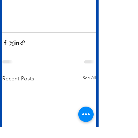
See All
Recent Posts