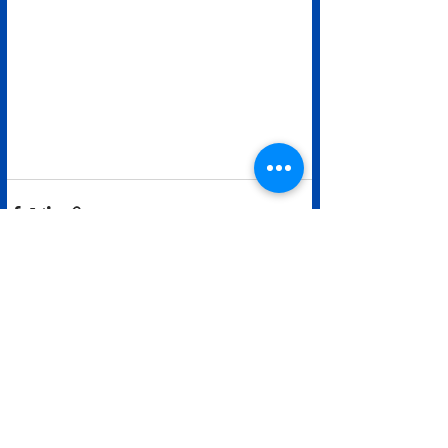
See All
Recent Posts