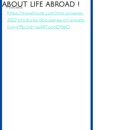
about life abroad !
Podcasts
https://travelnoire.com/mrs-universe-
2022-produces-docuseries-on-expats-
living?fbclid=IwAR1opriDYI6O