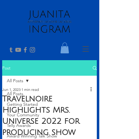
Post
All Posts
Jun 1, 2023
1 min read
All Posts
Travelnoire
Getting Started
Highlights Mrs.
Your Community
Universe 2022 for
Telly Awards
producing show
Award Winning Talk Show